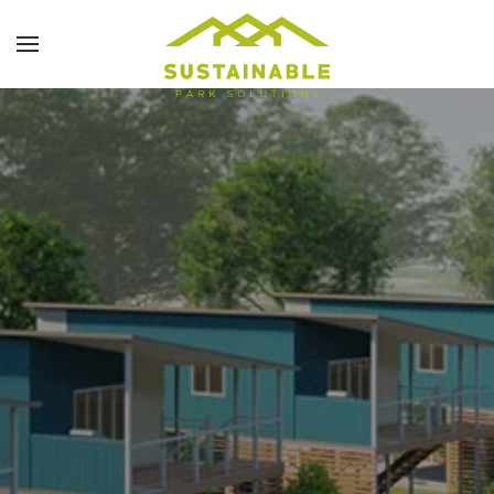
Skip to main content