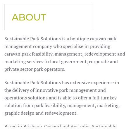
ABOUT
Sustainable Park Solutions is a boutique caravan park
management company who specialise in providing
caravan park feasibility, management, redevelopment and
marketing services to local government, corporate and
private sector park operators.
Sustainable Park Solutions has extensive experience in
the delivery of innovative park management and
operations solutions and is able to offer a full turnkey
solution from park feasibility, management, marketing,
graphic design and redevelopment.
Based in Brisbane, Queensland Australia, Sustainable