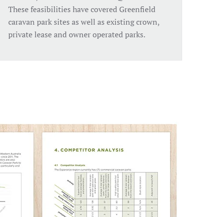
These feasibilities have covered Greenfield
caravan park sites as well as existing crown,
private lease and owner operated parks.