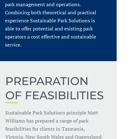
park management and operations.
Combining both theoretical and practical
experience Sustainable Park Solutions is
able to offer potential and existing park
operators a cost effective and sustainable
service.
PREPARATION
OF FEASIBILITIES
Sustainable Park Solutions principle Matt
Williams has prepared a range of park
feasibilities for clients in Tasmania,
Victoria, New South Wales and Queensland.