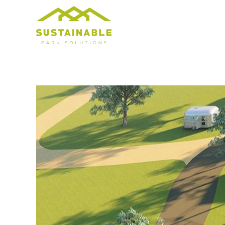
Skip to main content