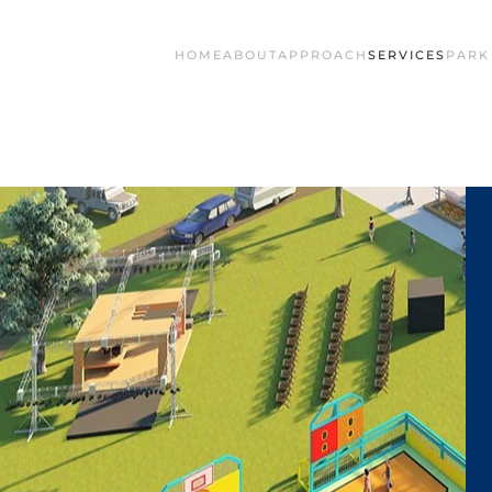
HOME
ABOUT
APPROACH
SERVICES
PARK