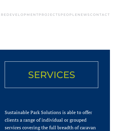
 REDEVELOPMENT
PROJECTS
PEOPLE
NEWS
CONTACT
SERVICES
Sustainable Park Solutions is able to offer
clients a range of individual or grouped
services covering the full breadth of caravan