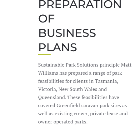
PREPARATION
OF
BUSINESS
PLANS
Sustainable Park Solutions principle Matt
Williams has prepared a range of park
feasibilities for clients in Tasmania,
Victoria, New South Wales and
Queensland. These feasibilities have
covered Greenfield caravan park sites as
well as existing crown, private lease and
owner operated parks.